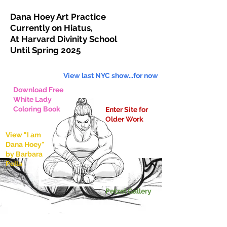
Dana Hoey Art Practice
Currently on Hiatus,
At Harvard Divinity School
Until Spring 2025
View last NYC show...for now
Download Free
White Lady
Coloring Book
Enter Site for
Older Work
View "I am
Dana Hoey"
by
Barbara
Polla
Petzel Gallery